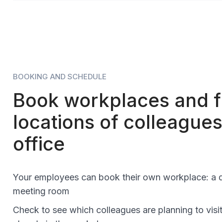
BOOKING AND SCHEDULE
Book workplaces and f
locations of colleagues
office
Your employees can book their own workplace: a d
meeting room
Check to see which colleagues are planning to visit 