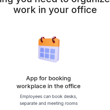
work in your office
App for booking
workplace in the office
Employees can book desks,
separate and meeting rooms