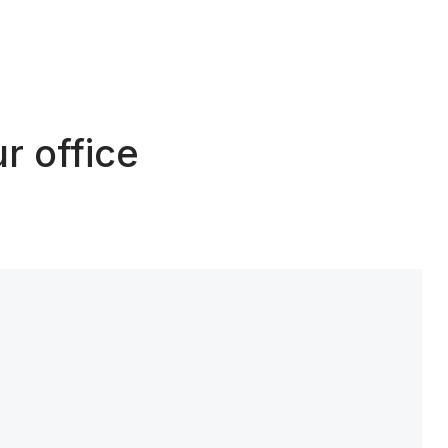
r office