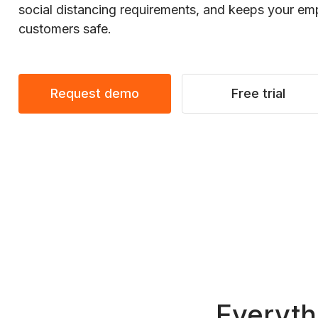
social distancing requirements, and keeps your e
customers safe.
Request demo
Free trial
Everyth