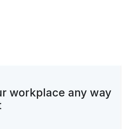
ur workplace any way
t