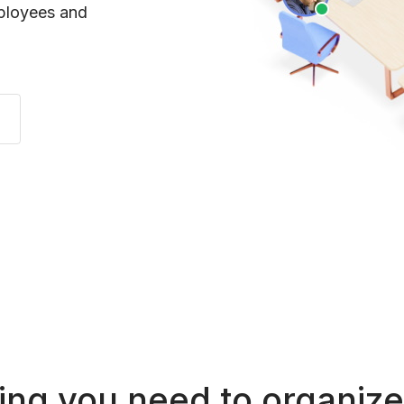
mployees and
ing you need to organize 