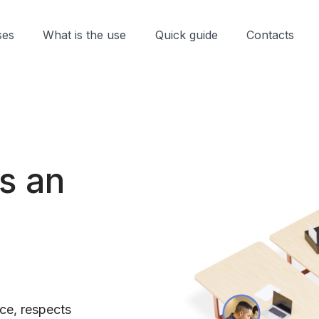
ses
What is the use
Quick guide
Contacts
is an
ce, respects