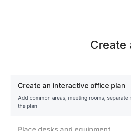
Create 
Create an interactive office plan
Add common areas, meeting rooms, separate 
the plan
Place desks and equipment