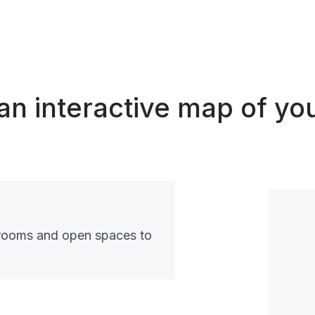
an interactive map of you
rooms and open spaces to