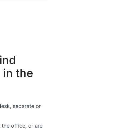
ind
 in the
esk, separate or
the office, or are