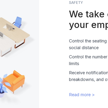
SAFETY
We take 
your em
Control the seating
social distance
Control the number
limits
Receive notificatio
breakdowns, and o
Read more >