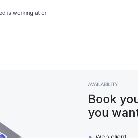
d is working at or
AVAILABILITY
Book yo
you wan
Web client