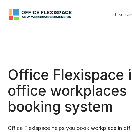
Use ca
Office Flexispace 
office workplaces
booking system
Office Flexispace helps you book workplace in offi