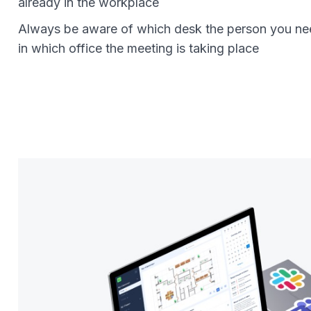
already in the workplace
Always be aware of which desk the person you nee
in which office the meeting is taking place