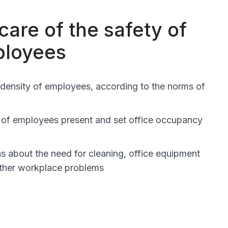
care of the safety of
ployees
 density of employees, according to the norms of
 of employees present and set office occupancy
ns about the need for cleaning, office equipment
ther workplace problems