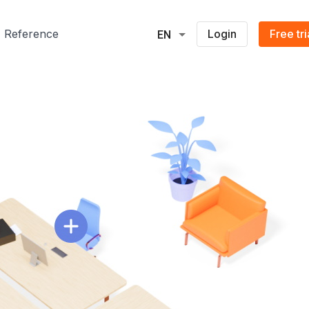
Reference
Login
Free tri
EN