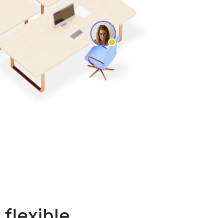
flexible