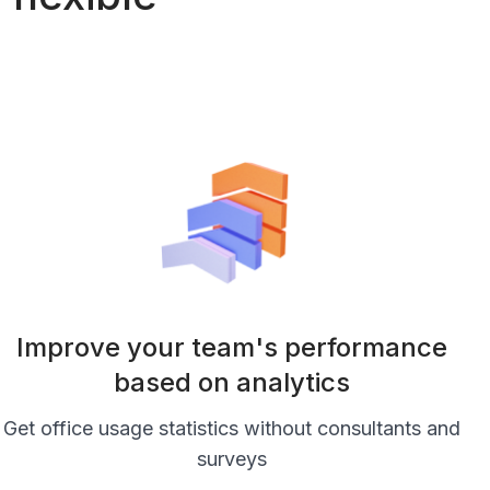
Improve your team's performance
based on analytics
Get office usage statistics without consultants and
surveys