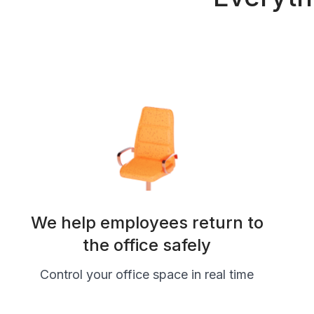
We help employees return to
the office safely
Control your office space in real time