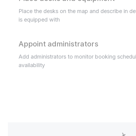
Place the desks on the map and describe in de
is equipped with
Appoint administrators
Add administrators to monitor booking schedu
availability