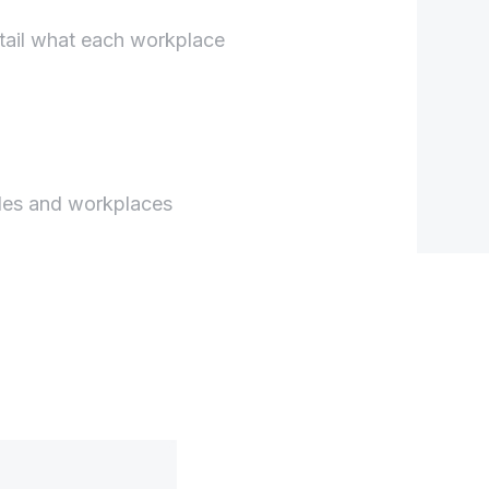
tail what each workplace
les and workplaces